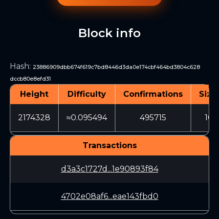
Block info
Hash
:
23886909dbb674f619c7bd8446d3da0e174cbf464bd3804c628
dccb80e8efd31
Height
Difficulty
Confirmations
Size
2174328
≈0.095494
495715
101
Transactions
d3a3c1727d...1e90893f84
4702e08af6...eae143fbd0