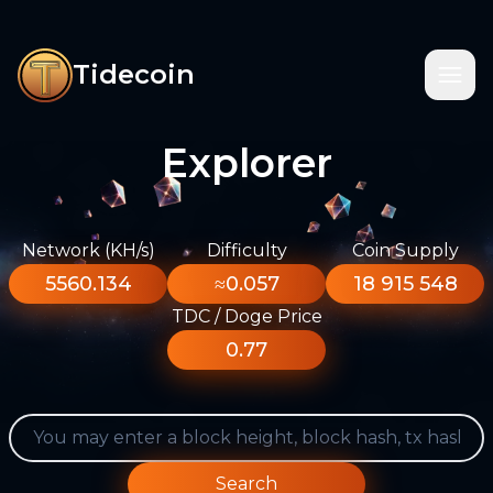
Tidecoin
Explorer
Network (KH/s)
Difficulty
Coin Supply
5560.134
≈0.057
18 915 548
TDC / Doge Price
0.77
Search