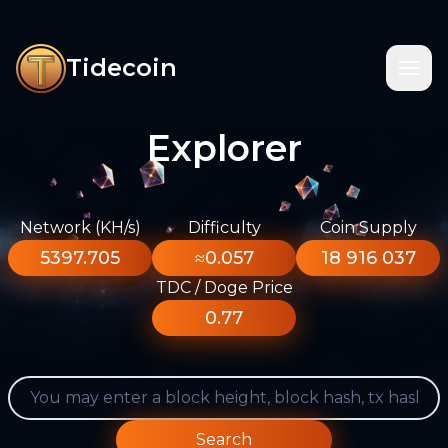
Tidecoin
Explorer
Network (KH/s)
Difficulty
Coin Supply
5397.705
≈0.057
18 916 037
TDC / Doge Price
0.77
Search