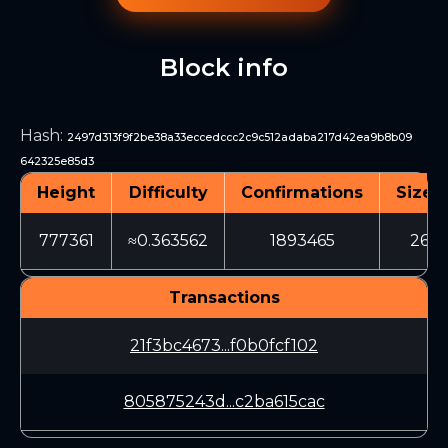
Block info
Hash
:
2497d313f9f2be38a33eccedccc2c9c512adaba217d42ea9b8b09
642325e85d3
Height
Difficulty
Confirmations
Size (
777361
≈0.363562
1893465
268
Transactions
21f3bc4673...f0b0fcf102
805875243d...c2ba615cac