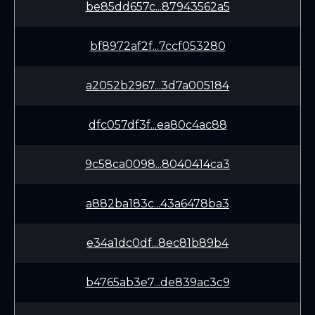
be85dd657c...87943562a5
bf8972af2f...7ccf053280
a2052b2967...3d7a005184
dfc057df3f...ea80c4ac88
9c58ca0098...8040414ca3
a882ba183c...43a6478ba3
e34a1dc0df...8ec81b89b4
b4765ab3e7...de839ac3c9