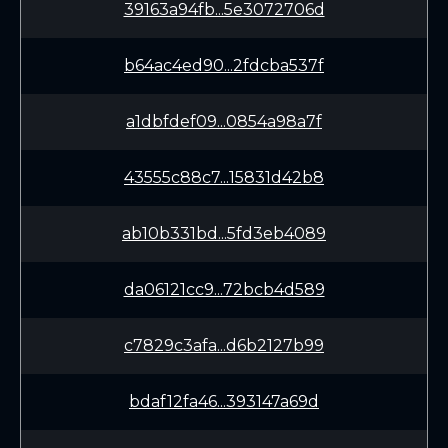
39163a94fb...5e3072706d
b64ac4ed90...2fdcba537f
a1dbfdef09...0854a98a7f
43555c88c7...15831d42b8
ab10b331bd...5fd3eb4089
da06121cc9...72bcb4d589
c7829c3afa...d6b2127b99
bdaf12fa46...393147a69d