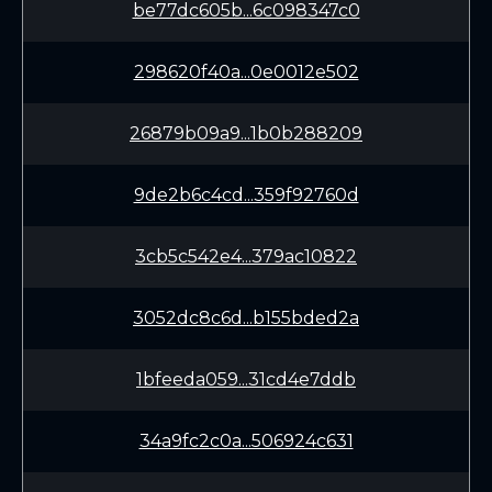
be77dc605b...6c098347c0
298620f40a...0e0012e502
26879b09a9...1b0b288209
9de2b6c4cd...359f92760d
3cb5c542e4...379ac10822
3052dc8c6d...b155bded2a
1bfeeda059...31cd4e7ddb
34a9fc2c0a...506924c631