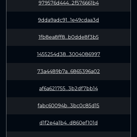
979576d444...2f576661b4
9dda9adc91...1e49cdaa3d
1fb8ea8ff8...b0dde8f3b5
1455254d38...3004086997
73a4489b7a...6865396a02
af6a621755...3b2df7bb14
fabc60094b...3bc0c85d15
d1f2e4a1b4...d860ef101d