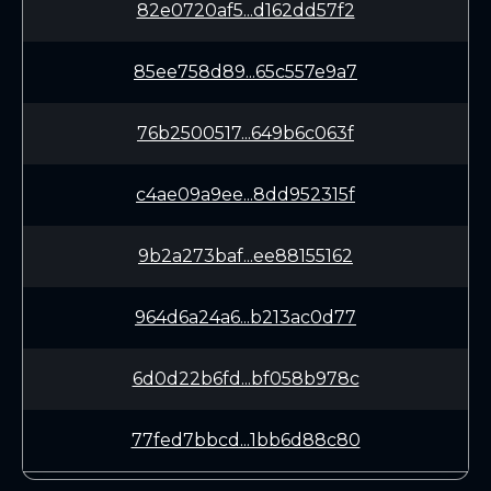
82e0720af5...d162dd57f2
85ee758d89...65c557e9a7
76b2500517...649b6c063f
c4ae09a9ee...8dd952315f
9b2a273baf...ee88155162
964d6a24a6...b213ac0d77
6d0d22b6fd...bf058b978c
77fed7bbcd...1bb6d88c80