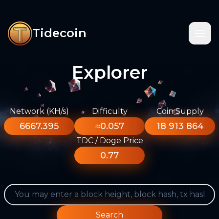
Tidecoin
Explorer
Network (KH/s)
Difficulty
Coin Supply
6667.395
≈0.057
18 913 864
TDC / Doge Price
0.77
Search