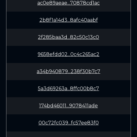
ac0e89aeae...70878cd1ac
2b8f1a14d3...8afc40aabf
2f285baa3d...82c50c13c0
9658efdd02...0c4c265ac2
a34b940879...238f30b7c7
5a3d69263a...8ffc00b8c7
174bd46011...9078411ade
00c72fc039...fc57ee83f0