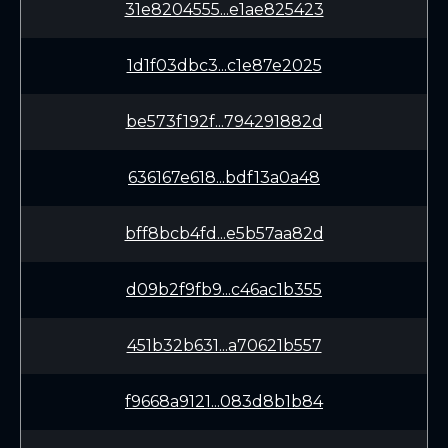
31e8204555...e1ae825423
1d1f03dbc3...c1e87e2025
be573f192f...794291882d
636167e618...bdf13a0a48
bff8bcb4fd...e5b57aa82d
d09b2f9fb9...c46ac1b355
451b32b631...a70621b557
f9668a9121...083d8b1b84