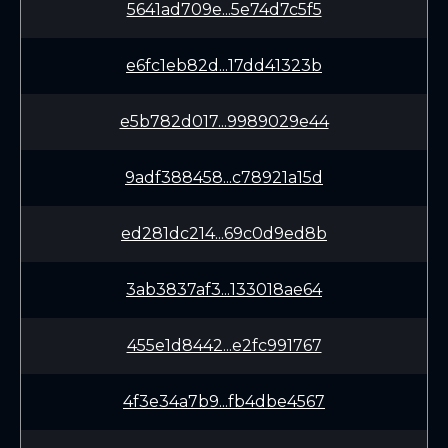
5641ad709e...5e74d7c5f5
e6fc1eb82d...17dd41323b
e5b782d017...9989029e44
9adf388458...c78921a15d
ed281dc214...69c0d9ed8b
3ab3837af3...133018ae64
455e1d8442...e2fc991767
4f3e34a7b9...fb4dbe4567