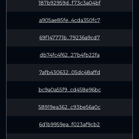
187b92959d...f73c3a04bf
a905ae85fe...4cda350fc7
69f147771b...79236a9cd7
db74fc4f62...27b4fb22fa
7afb430632...05dc48affd
bc9a0a55f9...cd458e96bc
58919ea362...c93be56a0c
6d1b9959ea...f023af9cb2