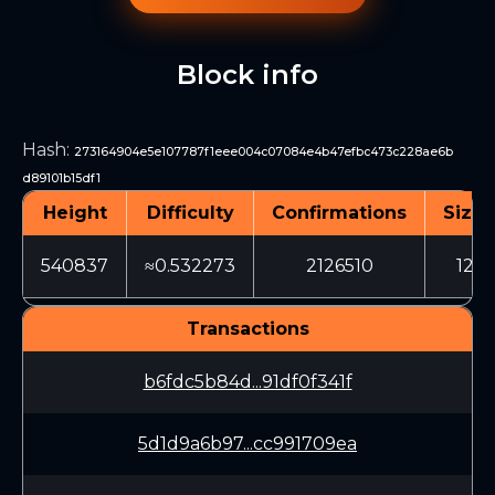
Block info
Hash
:
273164904e5e107787f1eee004c07084e4b47efbc473c228ae6b
d89101b15df1
Height
Difficulty
Confirmations
Size 
540837
≈0.532273
2126510
1262
Transactions
b6fdc5b84d...91df0f341f
5d1d9a6b97...cc991709ea