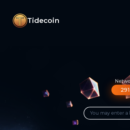
Tidecoin
Networ
291