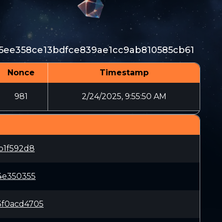
5ee358ce13bdfce839ae1cc9ab810585cb61
Nonce
Timestamp
981
2/24/2025, 9:55:50 AM
b1f592d8
4e350355
3f0acd4705