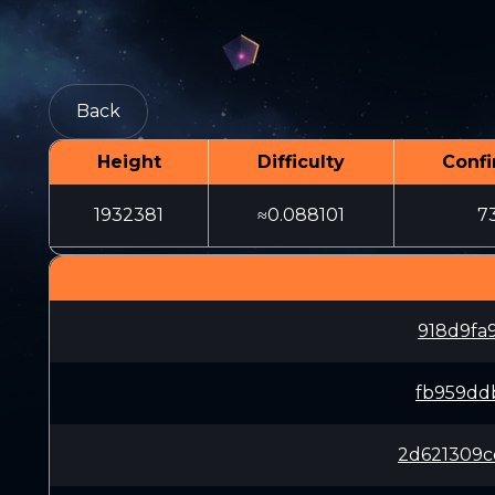
Back
Height
Difficulty
Confi
1932381
≈0.088101
7
918d9fa
fb959dd
2d621309c