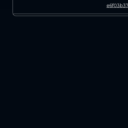
e6f03b37