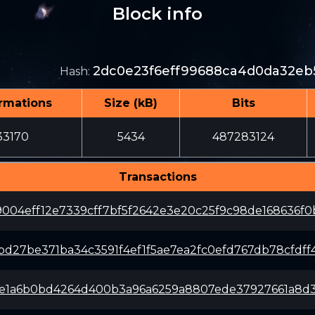
Block info
2dc0e23f6eff99688ca4d0da32eb
Hash
:
rmations
Size (kB)
Bits
33170
5434
487283124
Transactions
9004eff12e7339cff7bf5f2642e3e20c25f9c98de168636f0
bd27be371ba34c3591f4ef1f5ae7ea2fc0efd767db78cfdff
e1a6b0bd4264d400b3a96a6259a8807ede37927661a8d