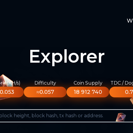
W
Explorer
k (KH/s)
Difficulty
Coin Supply
TDC / Do
0.053
≈0.057
18 912 740
0.