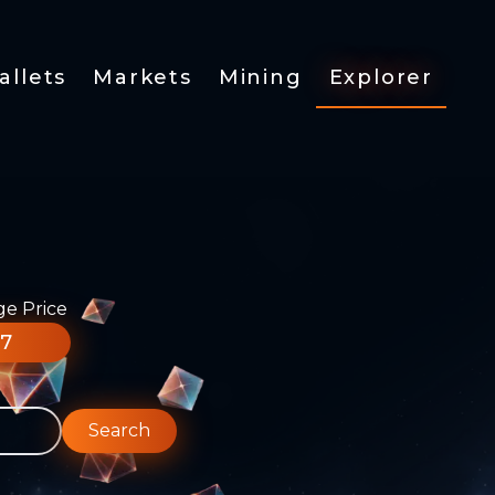
allets
Markets
Mining
Explorer
ge Price
77
Search