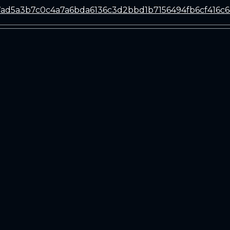
ad5a3b7c0c4a7a6bda6136c3d2bbd1b7156494fb6cf416c