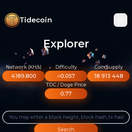
Tidecoin
Explorer
Network (KH/s)
Difficulty
Coin Supply
4189.800
≈0.057
18 913 448
TDC / Doge Price
0.77
Search