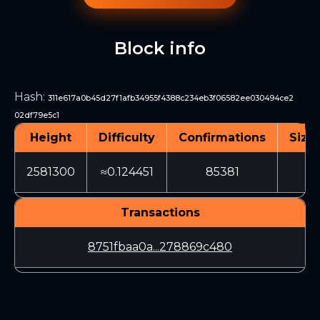
Block info
Hash
:
311e617a0b45d27f1afb34955f4388c234eb3f06582ee030494ce2
02df79e5c1
Height
Difficulty
Confirmations
Size 
2581300
≈0.124451
85381
32
Transactions
8751fbaa0a...278869c480