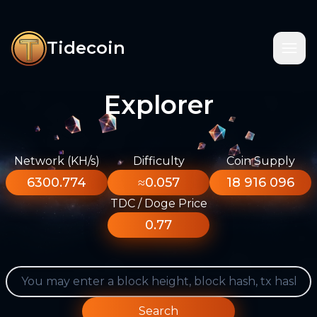
Tidecoin
Explorer
Network (KH/s)
Difficulty
Coin Supply
6300.774
≈0.057
18 916 096
TDC / Doge Price
0.77
Search