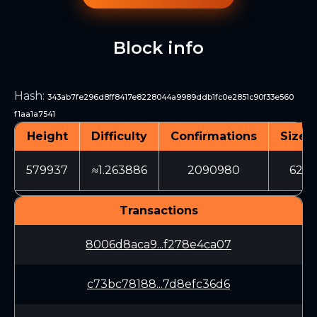
Block info
Hash
:
343ab7fe296d8ff8417e8228044a9989ddb1fc0e2851c90f33e560
f1aa1a7541
Height
Difficulty
Confirmations
Size (
579937
≈1.263886
2090980
625
Transactions
8006d8aca9...f278e4ca07
c73bc78188...7d8efc36d6