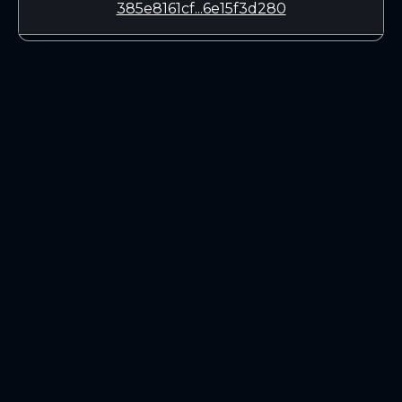
385e8161cf...6e15f3d280