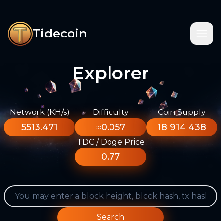
Tidecoin
Explorer
Network (KH/s)
Difficulty
Coin Supply
5513.471
≈0.057
18 914 438
TDC / Doge Price
0.77
Search