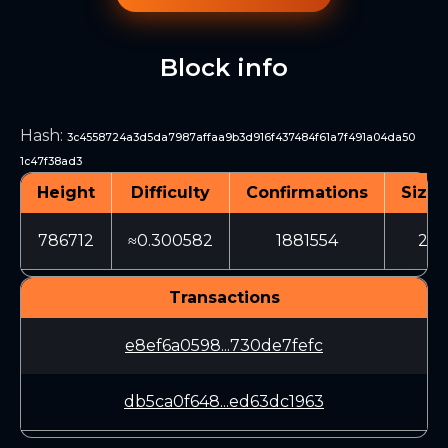
Block info
Hash
:
3c4558724a3d5da7987affaa9b3d916f437484f61a7f491a04da50
1c47f38ad3
Height
Difficulty
Confirmations
Size 
786712
≈0.300582
1881554
20
Transactions
e8ef6a0598...730de7fefc
db5ca0f648...ed63dc1963