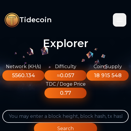
Tidecoin
Explorer
Network (KH/s)
Difficulty
Coin Supply
5560.134
≈0.057
18 915 548
TDC / Doge Price
0.77
Search