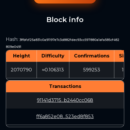
Block info
Hash
:
3ffbfcf25a831c0a91197e7c3d882fdec93cc597880a1afa585cf482
809e0491
Height
Difficulty
Confirmations
Size
2070790
≈0.106313
599253
124
Transactions
91141d3715...b2440cc068
ff6a852e08...523ed8f853