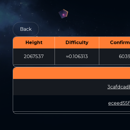
Back
Height
Difficulty
Confirm
2067537
≈0.106313
603
3cafdcad
eceed55f