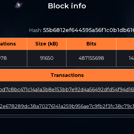
Block info
55b6812ef644595a56f1c0b1db6
Hash
:
ations
Size (kB)
Bits
978
91650
487155698
1
Transactions
bd7c8bc471c14a1a3b8e153bb7e92d4a56492dfd54f94d1
2e678289dc38a70276141a259b956ae7c9fb2f3fc38c79c