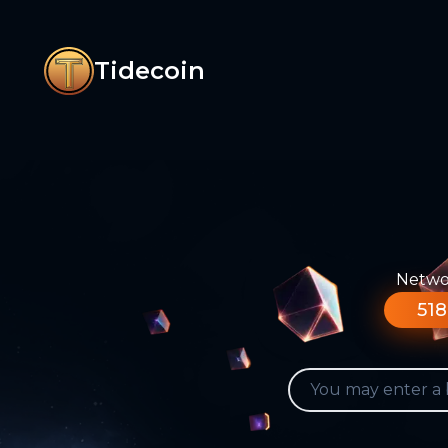
Tidecoin
Networ
518