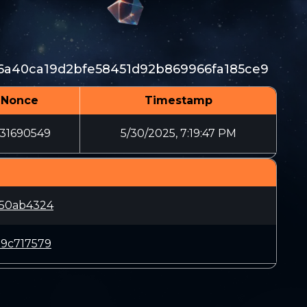
16a40ca19d2bfe58451d92b869966fa185ce9
Nonce
Timestamp
431690549
5/30/2025, 7:19:47 PM
650ab4324
19c717579