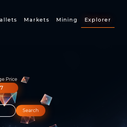
allets
Markets
Mining
Explorer
ge Price
77
Search