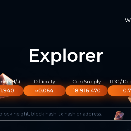
W
Explorer
k (KH/s)
Difficulty
Coin Supply
TDC / Do
1.940
≈0.064
18 916 470
0.