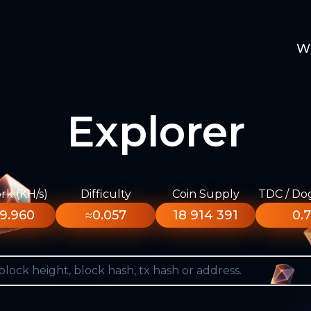
W
Explorer
k (KH/s)
Difficulty
Coin Supply
TDC / Do
9.960
≈0.057
18 914 391
0.