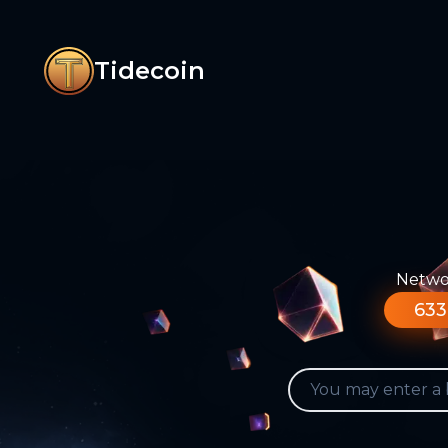
Tidecoin
Networ
633