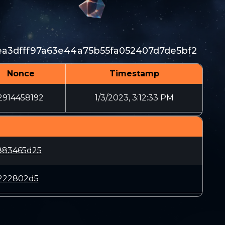
a3dfff97a63e44a75b55fa052407d7de5bf2
Nonce
Timestamp
2914458192
1/3/2023, 3:12:33 PM
883465d25
3222802d5