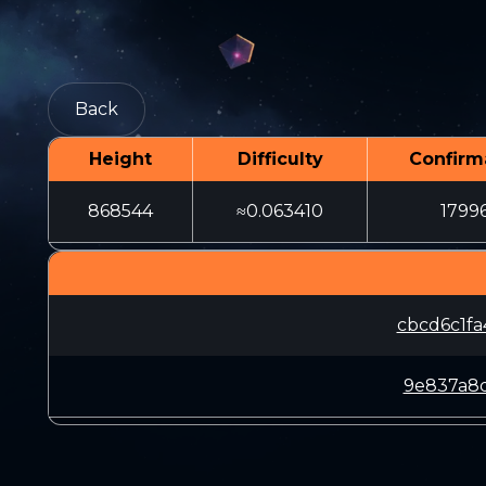
Back
Height
Difficulty
Confirm
868544
≈0.063410
1799
cbcd6c1f
9e837a8d