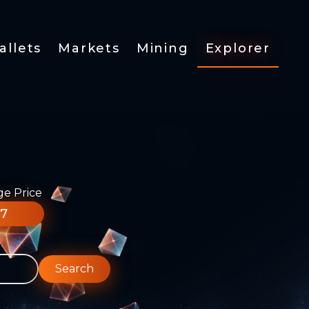
allets
Markets
Mining
Explorer
ge Price
77
Search