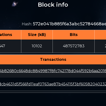
Block info
572e041b885f6a3abc52784668ae
Hash
:
ations
Size (kB)
Bits
647
10102
487572783
Transactions
a4b82680c6648dc8849987f8fc742178d044f592b6aa201
cb4631d5f566fd11eaf0763ae87b454115f3bf605820402