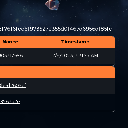
8f7616fec6f973527e355d0f467d6956df85fc
Nonce
Timestamp
805312698
2/8/2023, 3:31:27 AM
0bed2605bf
79583a2e