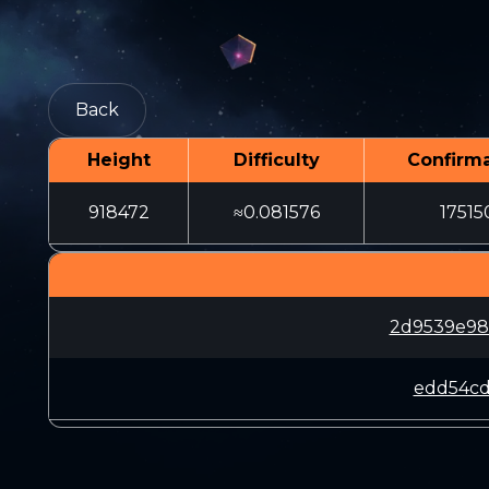
Back
Height
Difficulty
Confirma
918472
≈0.081576
17515
2d9539e98
edd54cd