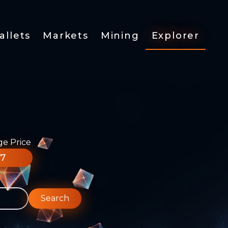
allets
Markets
Mining
Explorer
ge Price
77
Search