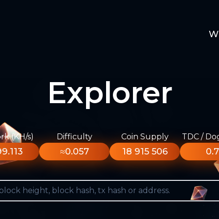
W
Explorer
k (KH/s)
Difficulty
Coin Supply
TDC / Do
9.113
≈0.057
18 915 506
0.