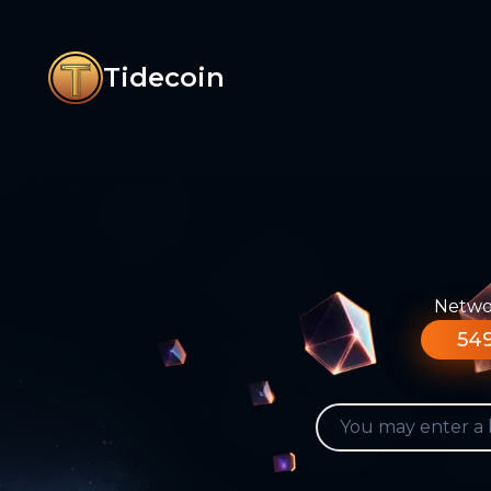
Tidecoin
Networ
549