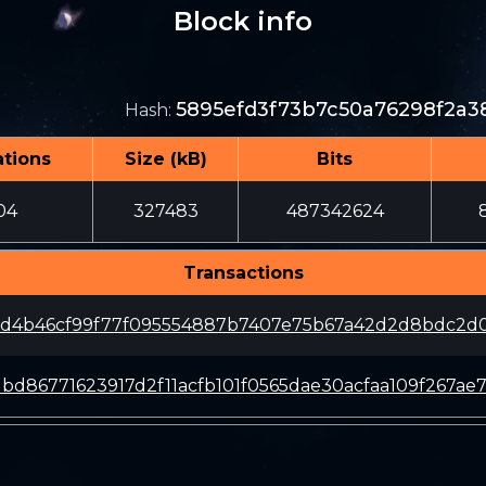
Block info
5895efd3f73b7c50a76298f2a3
Hash
:
tions
Size (kB)
Bits
04
327483
487342624
Transactions
d4b46cf99f77f095554887b7407e75b67a42d2d8bdc2d
bd86771623917d2f11acfb101f0565dae30acfaa109f267ae