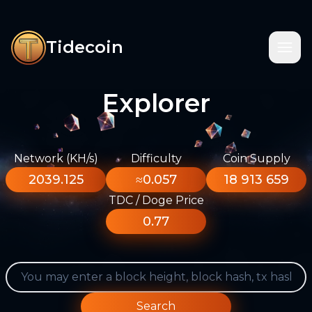
Tidecoin
Explorer
Network (KH/s)
Difficulty
Coin Supply
2039.125
≈0.057
18 913 659
TDC / Doge Price
0.77
Search