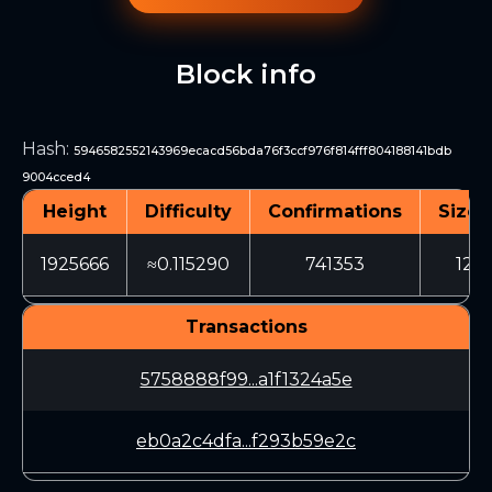
Block info
Hash
:
5946582552143969ecacd56bda76f3ccf976f814fff804188141bdb
9004cced4
Height
Difficulty
Confirmations
Size 
1925666
≈0.115290
741353
1211
Transactions
5758888f99...a1f1324a5e
eb0a2c4dfa...f293b59e2c