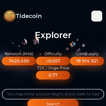
Tidecoin
Explorer
Network (KH/s)
Difficulty
Coin Supply
7420.490
≈0.057
18 914 921
TDC / Doge Price
0.77
Search