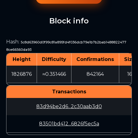
Block info
Hash
:
5c8d63960d0f99c81a895fd4f036dcb79e1b7b2bab1488822477
8ce66560da93
Height
Difficulty
Confirmations
Size 
1826876
≈0.351466
842164
163
Transactions
83d94be2d6...2c30aab3d0
83501bd412...6826f5ec5a