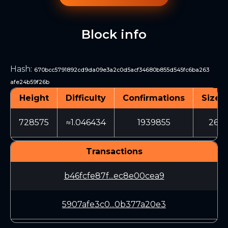
Block info
Hash
:
670bcc5791892cd9da09e3a2c0d5acf34680b855d545fc6ba263
afe24b59f26b
Height
Difficulty
Confirmations
Size (
728575
≈1.046434
1939855
266
Transactions
b46fcfe87f...ec8e00cea9
5907afe3c0...0b377a20e3