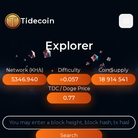
Tidecoin
Explorer
Network (KH/s)
Difficulty
Coin Supply
5346.940
≈0.057
18 914 541
TDC / Doge Price
0.77
Search