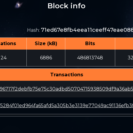
Block info
71ed67e8fb4eea11ceeff47eae08
Hash
:
ations
Size (kB)
Bits
124
6886
486813748
3
Transactions
196717f2debfb75e75c30adbd50704715938509df9a36ab
f5284f01ed964fa65afd5a305b3e3139e77049ac91136efb3