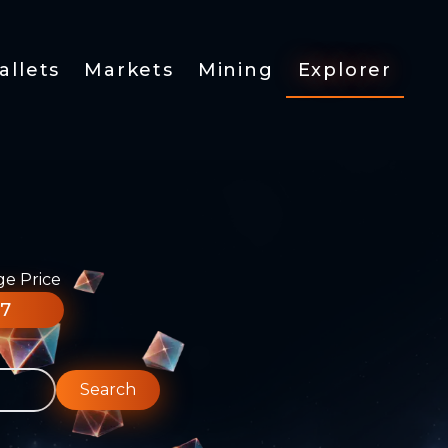
allets
Markets
Mining
Explorer
ge Price
77
Search