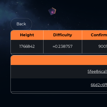
Back
Height
Difficulty
Confirm
1766842
≈0.238757
900
5fee84ca
66d2c6f