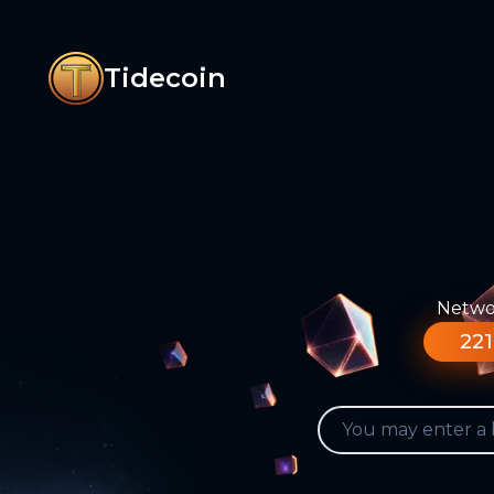
Tidecoin
Networ
221