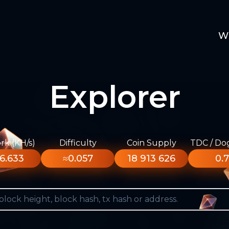
W
Explorer
k (KH/s)
Difficulty
Coin Supply
TDC / Do
6.633
≈0.057
18 913 626
0.