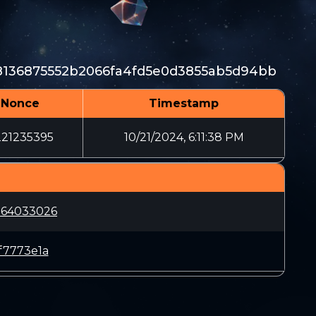
8136875552b2066fa4fd5e0d3855ab5d94bb
Nonce
Timestamp
221235395
10/21/2024, 6:11:38 PM
564033026
f7773e1a