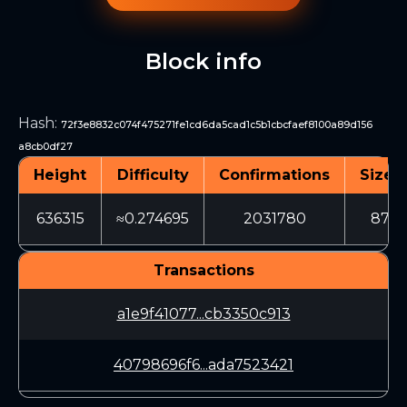
Block info
Hash
:
72f3e8832c074f475271fe1cd6da5cad1c5b1cbcfaef8100a89d156
a8cb0df27
Height
Difficulty
Confirmations
Size (
636315
≈0.274695
2031780
879
Transactions
a1e9f41077...cb3350c913
40798696f6...ada7523421