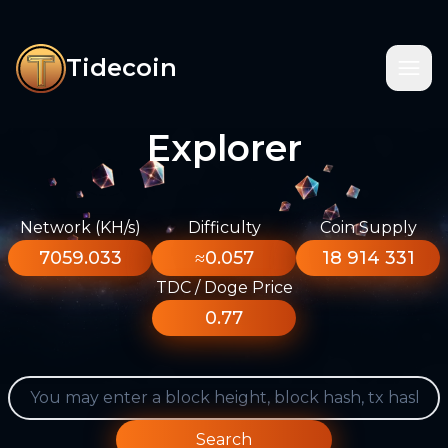
Tidecoin
Explorer
Network (KH/s)
Difficulty
Coin Supply
7059.033
≈0.057
18 914 331
TDC / Doge Price
0.77
Search