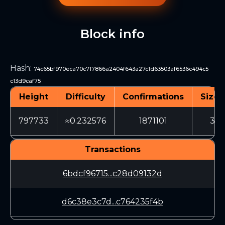
Block info
Hash
:
74c65bf970eca70c717866a2404f643a27c1d63503af6536c494c5
c13d9caf75
Height
Difficulty
Confirmations
Size 
797733
≈0.232576
1871101
365
Transactions
6bdcf96715...c28d09132d
d6c38e3c7d...c764235f4b