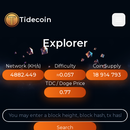
Tidecoin
Explorer
Network (KH/s)
Difficulty
Coin Supply
4882.449
≈0.057
18 914 793
TDC / Doge Price
0.77
Search