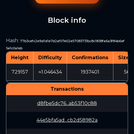
Block info
Hash
:
77b3cefc2e9d1d1e7d2af07e02e57083731bc8c1838fa6a3f84b6ef
5e1c0a1eb
Height
Difficulty
Confirmations
Size (
729157
≈1.046434
1937401
567
Transactions
d8fbe5dc76...ab53f10c88
44e5bfa5ad...cb2d58982a