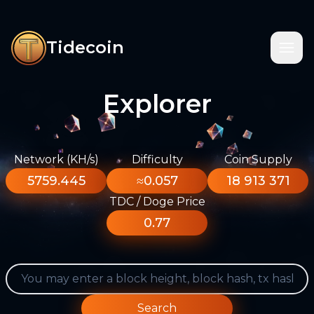
Tidecoin
Explorer
Network (KH/s)
Difficulty
Coin Supply
5759.445
≈0.057
18 913 371
TDC / Doge Price
0.77
Search