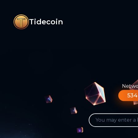
Tidecoin
Networ
534