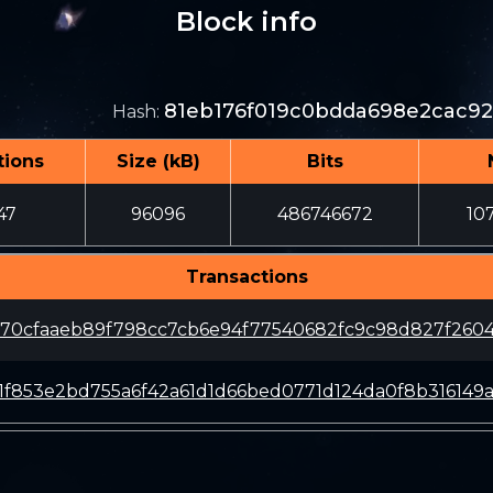
Block info
81eb176f019c0bdda698e2cac92
Hash
:
tions
Size (kB)
Bits
47
96096
486746672
10
Transactions
70cfaaeb89f798cc7cb6e94f77540682fc9c98d827f2604
f1f853e2bd755a6f42a61d1d66bed0771d124da0f8b316149