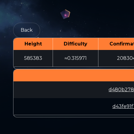
Back
Height
Difficulty
Confirma
585383
≈0.315971
20830
d480b278
d43fe91