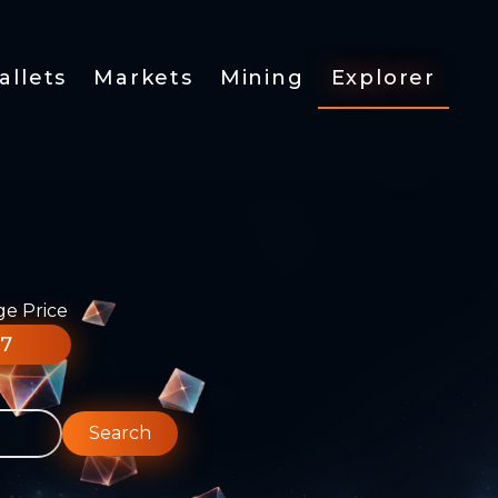
allets
Markets
Mining
Explorer
ge Price
77
Search