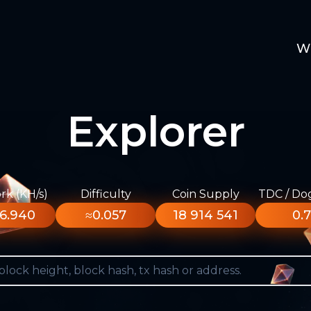
W
Explorer
k (KH/s)
Difficulty
Coin Supply
TDC / Do
6.940
≈0.057
18 914 541
0.