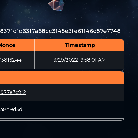
8371c1d6317a68cc3f45e3fe61f46c87e7748
Nonce
Timestamp
73816244
3/29/2022, 9:58:01 AM
977e7c9f2
aa8d9d5d