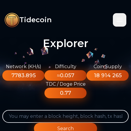
Tidecoin
Explorer
Network (KH/s)
Difficulty
Coin Supply
7783.895
≈0.057
18 914 265
TDC / Doge Price
0.77
Search