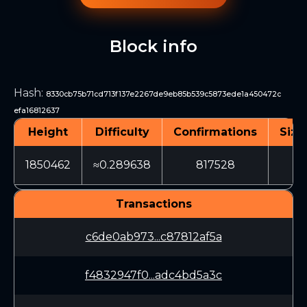
Block info
Hash
:
8330cb75b71cd713f137e2267de9eb85b539c5873ede1a450472c
efa16812637
Height
Difficulty
Confirmations
Size
1850462
≈0.289638
817528
70
Transactions
c6de0ab973...c87812af5a
f4832947f0...adc4bd5a3c