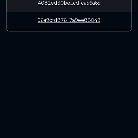
4082ed30be...cdfca56a65
96a9cfd876...7a9ee88049