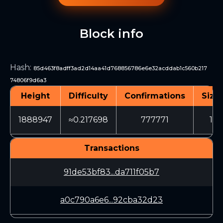
Block info
Hash
:
85d463f8adff3ad2d14aa41d768856786e6e32acddab1c560b217
74806f9d6a3
Height
Difficulty
Confirmations
Size 
1888947
≈0.217698
777771
150
Transactions
91de53bf83...da711f05b7
a0c790a6e6...92cba32d23