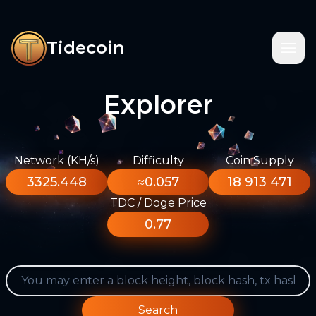
Tidecoin
Explorer
Network (KH/s)
Difficulty
Coin Supply
3325.448
≈0.057
18 913 471
TDC / Doge Price
0.77
Search