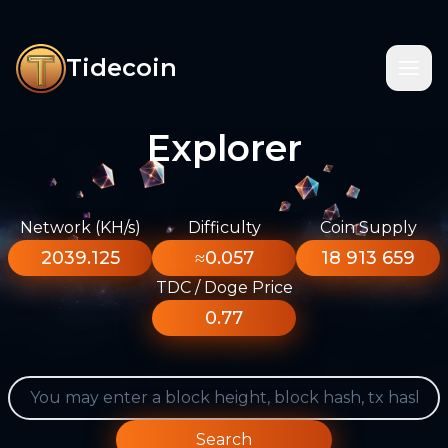
Tidecoin
Explorer
Network (KH/s)
Difficulty
Coin Supply
2039.125
≈0.057
18 913 659
TDC / Doge Price
0.77
Search