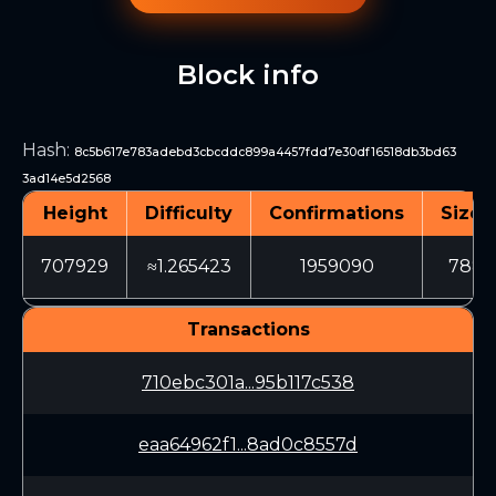
Block info
Hash
:
8c5b617e783adebd3cbcddc899a4457fdd7e30df16518db3bd63
3ad14e5d2568
Height
Difficulty
Confirmations
Size 
707929
≈1.265423
1959090
7882
Transactions
710ebc301a...95b117c538
eaa64962f1...8ad0c8557d