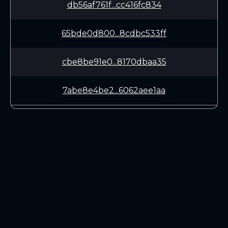
db56af761f...cc416fc834
65bde0d800...8cdbc533ff
cbe8be91e0...8170dbaa35
7abe8e4be2...6062aee1aa