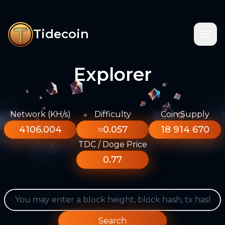
Tidecoin
Explorer
Network (KH/s)
Difficulty
Coin Supply
4106.004
≈0.057
18 914 670
TDC / Doge Price
0.77
Search