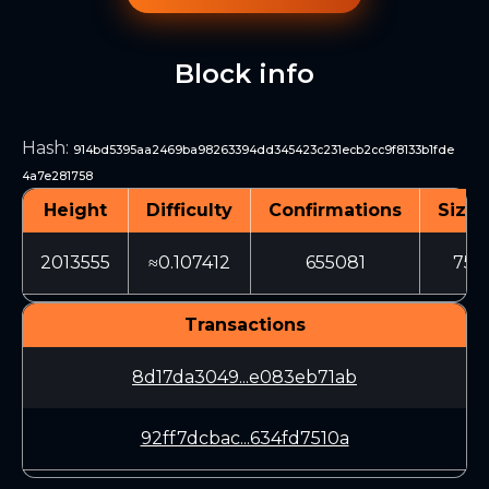
Block info
Hash
:
914bd5395aa2469ba98263394dd345423c231ecb2cc9f8133b1fde
4a7e281758
Height
Difficulty
Confirmations
Size 
2013555
≈0.107412
655081
754
Transactions
8d17da3049...e083eb71ab
92ff7dcbac...634fd7510a