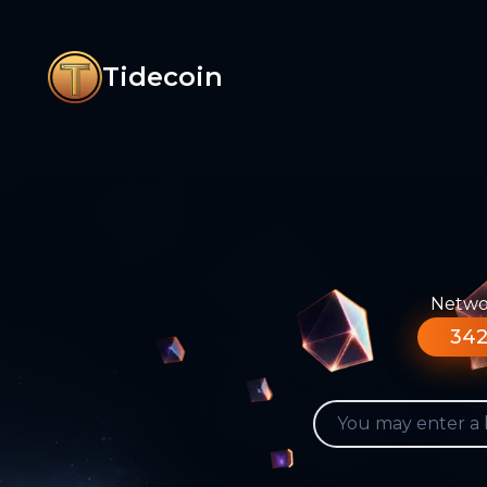
Tidecoin
Networ
342