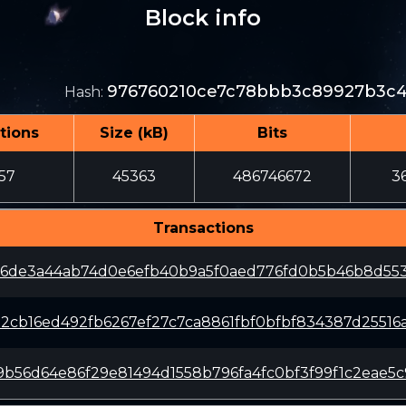
Block info
976760210ce7c78bbb3c89927b3c4
Hash
:
tions
Size (kB)
Bits
57
45363
486746672
3
Transactions
36de3a44ab74d0e6efb40b9a5f0aed776fd0b5b46b8d553
b2cb16ed492fb6267ef27c7ca8861fbf0bfbf834387d25516
b56d64e86f29e81494d1558b796fa4fc0bf3f99f1c2eae5