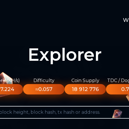
W
Explorer
k (KH/s)
Difficulty
Coin Supply
TDC / Do
7.224
≈0.057
18 912 776
0.