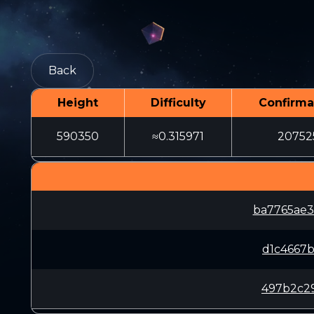
Back
Height
Difficulty
Confirma
590350
≈0.315971
20752
ba7765ae
d1c4667
497b2c29