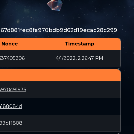
67d881fec8fa970bdb9d62d19ecac28c299
Nonce
Timestamp
637405206
4/1/2022, 2:26:47 PM
970c91935
a188084d
c99bf1808