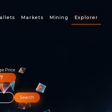
allets
Markets
Mining
Explorer
ge Price
77
Search