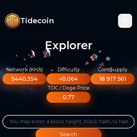
Tidecoin
Explorer
Network (KH/s)
Difficulty
Coin Supply
5440.354
≈0.064
18 917 561
TDC / Doge Price
0.77
Search