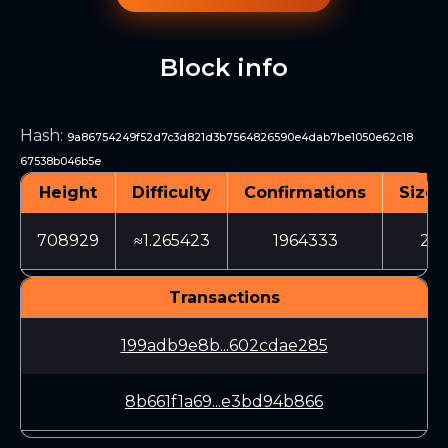
Block info
Hash
:
9a86754249f52d7c3d821d3b7564826590e4dab7be1050e62c18
67538b046b5e
Height
Difficulty
Confirmations
Size 
708929
≈1.265423
1964333
215
Transactions
199adb9e8b...602cdae285
8b661f1a69...e3bd94b866