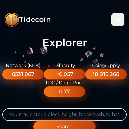
Tidecoin
Explorer
Network (KH/s)
Difficulty
Coin Supply
6531.867
≈0.057
18 915 268
TDC / Doge Price
0.77
Search