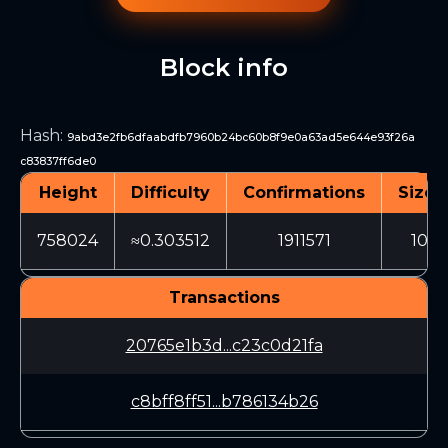
Block info
Hash
:
9abd3e2fb6dfaabdfb7960b24bc60b8f9e0a63ad5e644e93f26a
c83837ff6de0
Height
Difficulty
Confirmations
Size 
758024
≈0.303512
1911571
1061
Transactions
20765e1b3d...c23c0d21fa
c8bff8ff51...b786134b26