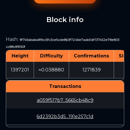
Block info
Hash
:
9f745ababa89cc5fc3ce5cde8b3f7246e7aab0df137452e78e803
cc88c89150f
Height
Difficulty
Confirmations
Size
1397201
≈0.038880
1271839
52
Transactions
a059f517b7...5665cb48c9
6d2392b3d5...191e257c1d