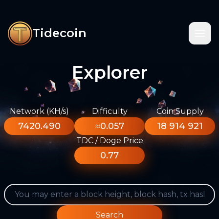
Tidecoin
Explorer
Network (KH/s)
Difficulty
Coin Supply
7420.490
≈0.057
18 914 921
TDC / Doge Price
0.77
Search