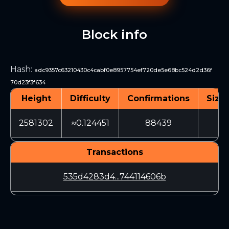
Block info
Hash
:
adc9357c63210430c4cabf0e8957754ef720de5e68bc524d2d36f
70d23f3f634
Height
Difficulty
Confirmations
Size 
2581302
≈0.124451
88439
32
Transactions
535d4283d4...744114606b