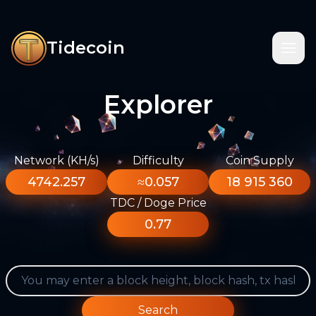
Tidecoin
Explorer
Network (KH/s)
Difficulty
Coin Supply
4742.257
≈0.057
18 915 360
TDC / Doge Price
0.77
Search