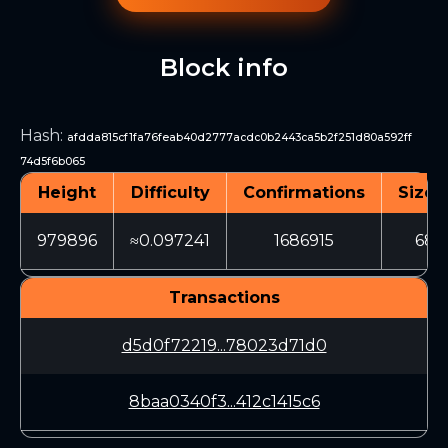
Block info
Hash
:
afdda815cf1fa76feab40d2777acdc0b2443ca5b2f251d80a592ff
74d5f6b065
Height
Difficulty
Confirmations
Size 
979896
≈0.097241
1686915
688
Transactions
d5d0f72219...78023d71d0
8baa0340f3...412c1415c6