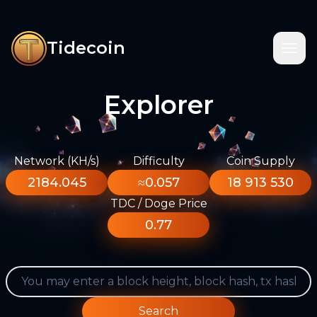
Tidecoin
Explorer
Network (KH/s)
Difficulty
Coin Supply
2184.045
≈0.057
18 913 530
TDC / Doge Price
0.77
Search