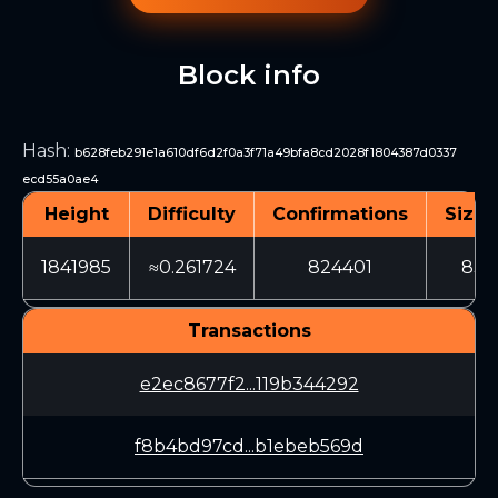
Block info
Hash
:
b628feb291e1a610df6d2f0a3f71a49bfa8cd2028f1804387d0337
ecd55a0ae4
Height
Difficulty
Confirmations
Size 
1841985
≈0.261724
824401
836
Transactions
e2ec8677f2...119b344292
f8b4bd97cd...b1ebeb569d