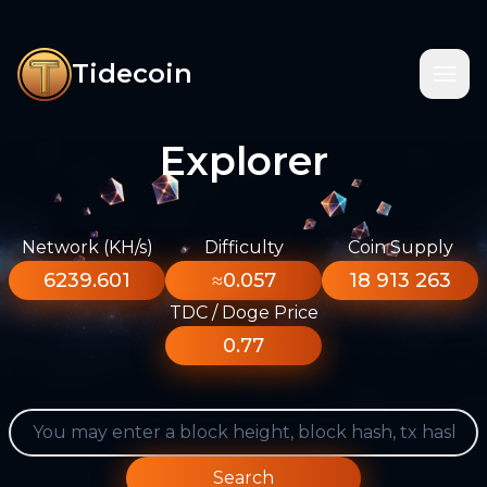
Tidecoin
Explorer
Network (KH/s)
Difficulty
Coin Supply
6239.601
≈0.057
18 913 263
TDC / Doge Price
0.77
Search