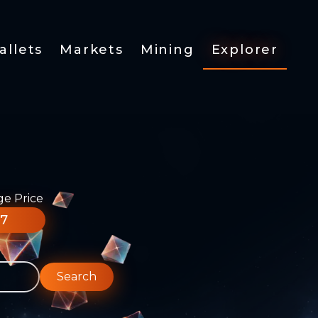
allets
Markets
Mining
Explorer
ge Price
77
Search