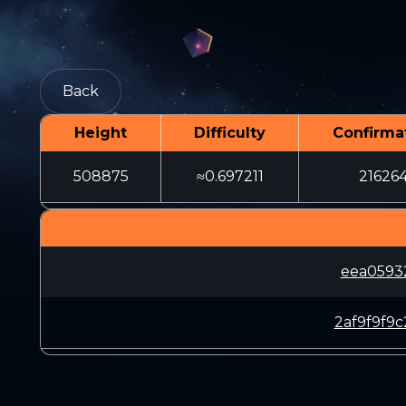
Back
Height
Difficulty
Confirma
508875
≈0.697211
21626
eea0593
2af9f9f9