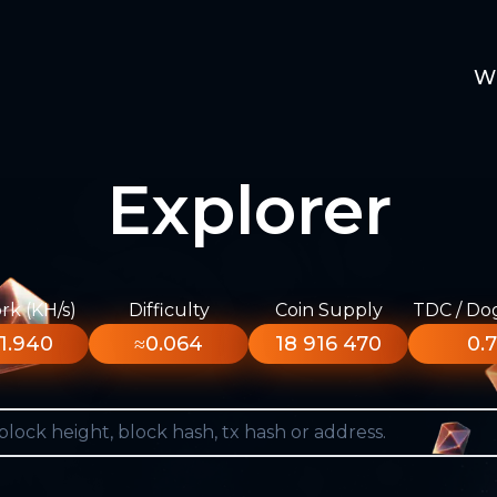
W
Explorer
k (KH/s)
Difficulty
Coin Supply
TDC / Do
1.940
≈0.064
18 916 470
0.