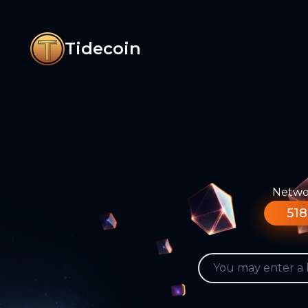
Tidecoin
Networ
518