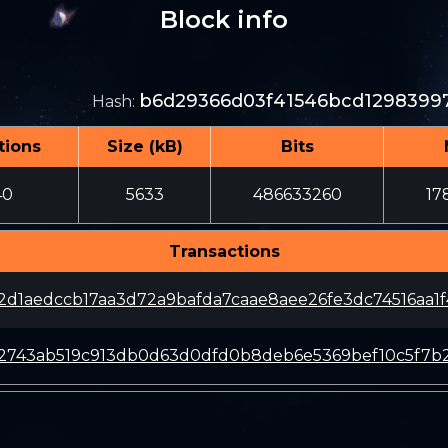
Block info
b6d29366d03f41546bcd12983997
Hash
:
tions
Size (kB)
Bits
40
5633
486633260
17
Transactions
2d1aedccb17aa3d72a9bafda7caae8aee26fe3dc74516aa1f
c2743ab519c913db0d63d0dfd0b8deb6e5369bef10c5f7b