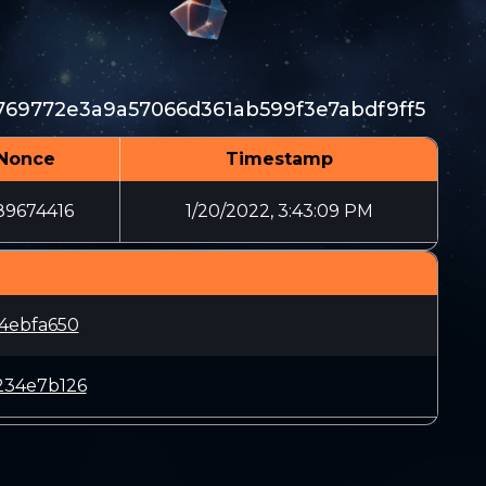
69772e3a9a57066d361ab599f3e7abdf9ff5
Nonce
Timestamp
89674416
1/20/2022, 3:43:09 PM
4ebfa650
234e7b126