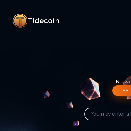
Tidecoin
Networ
551