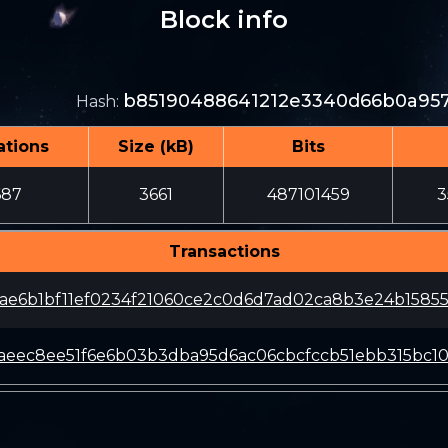
Block info
b85190488641212e3340d66b0a957
Hash
:
ations
Size (kB)
Bits
687
3661
487101459
3
Transactions
ae6b1bf11ef0234f21060ce2c0d6d7ad02ca8b3e24b1585
aeec8ee51f6e6b03b3dba95d6ac06cbcfccb51ebb315bc1