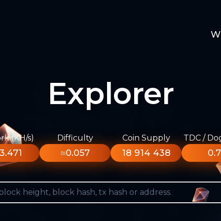
W
Explorer
k (KH/s)
Difficulty
Coin Supply
TDC / Do
3.471
≈0.057
18 914 438
0.