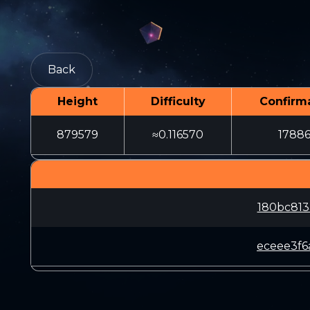
Back
Height
Difficulty
Confirm
879579
≈0.116570
1788
180bc813
eceee3f6