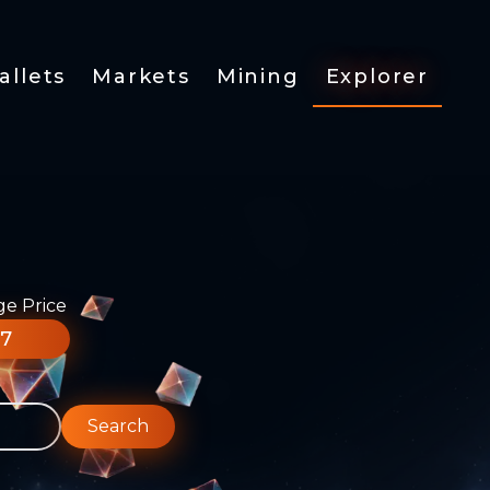
allets
Markets
Mining
Explorer
ge Price
77
Search