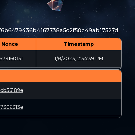
6b6479436b4167738a5c2f50c49ab17527d
Nonce
Timestamp
579160131
1/8/2023, 2:34:39 PM
5cb36189e
07306313e