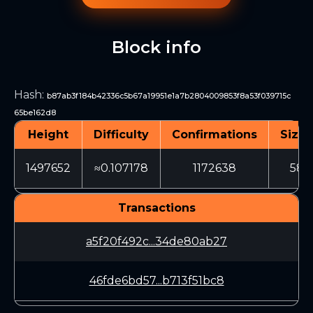
Block info
Hash
:
b87ab3f184b42336c5b67a19951e1a7b2804009853f8a53f039715c
65be162d8
Height
Difficulty
Confirmations
Size 
1497652
≈0.107178
1172638
589
Transactions
a5f20f492c...34de80ab27
46fde6bd57...b713f51bc8