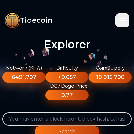
Tidecoin
Explorer
Network (KH/s)
Difficulty
Coin Supply
6491.707
≈0.057
18 915 700
TDC / Doge Price
0.77
Search