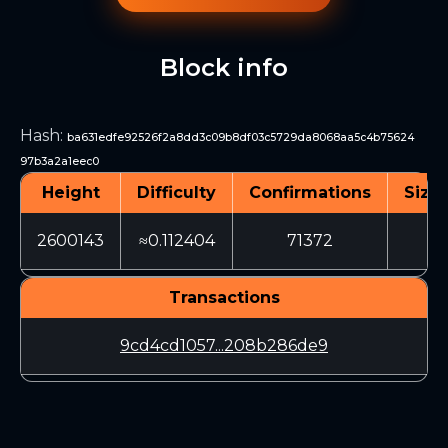
Block info
Hash
:
ba631edfe92526f2a8dd3c09b8df03c5729da8068aa5c4b75624
97b3a2a1eec0
Height
Difficulty
Confirmations
Size 
2600143
≈0.112404
71372
32
Transactions
9cd4cd1057...208b286de9