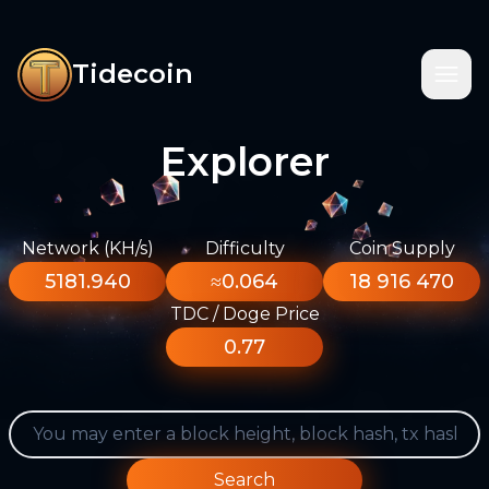
Tidecoin
Explorer
Network (KH/s)
Difficulty
Coin Supply
5181.940
≈0.064
18 916 470
TDC / Doge Price
0.77
Search