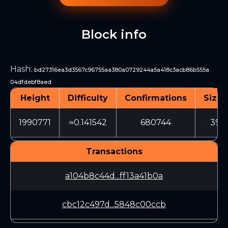
Block info
Hash
:
bd27316ea3d3567c96755aa380a0729244a5a418c3acb86b555a
04dfdebf8aed
Height
Difficulty
Confirmations
Size 
1990771
≈0.141542
680744
394
Transactions
a104b8c44d...ff13a41b0a
cbc12c497d...5848c00ccb