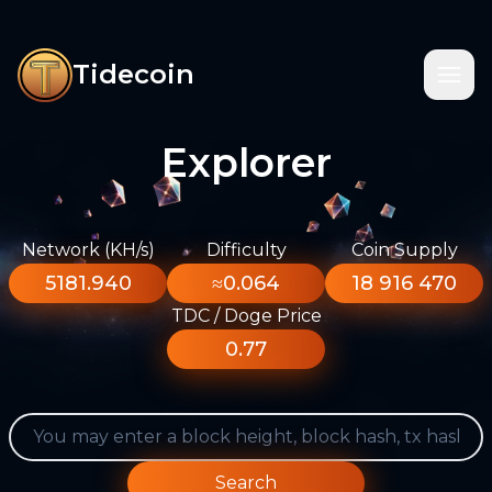
Tidecoin
Explorer
Network (KH/s)
Difficulty
Coin Supply
5181.940
≈0.064
18 916 470
TDC / Doge Price
0.77
Search