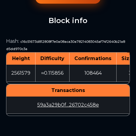
Block info
Hash
:
c16c51673d812808f7e0a08aca30a78214083045af74f2640b21a8
d5dd970c3a
Height
Difficulty
Confirmations
Size 
2561579
≈0.115856
108464
32
Transactions
59a3a29b0f...26702c458e