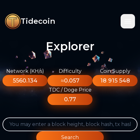
Tidecoin
Explorer
Network (KH/s)
Difficulty
Coin Supply
5560.134
≈0.057
18 915 548
TDC / Doge Price
0.77
Search