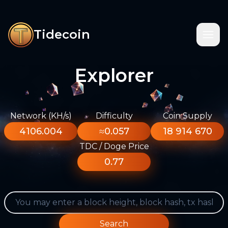
Tidecoin
Explorer
Network (KH/s)
Difficulty
Coin Supply
4106.004
≈0.057
18 914 670
TDC / Doge Price
0.77
Search