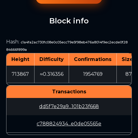
Block info
Hash
:
c1a4fa2ac730fc08e0c05ecc79e5f98eb476a8014f9ec2ecde0f28
84666f899a
Height
Difficulty
Confirmations
Size (
713867
≈0.316356
1954769
872
Transactions
dd5f7e29a9...101b23f668
c788824934...e0de05565e