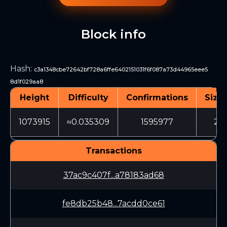
Block info
Hash
:
c3a1348cbe72642bf728a6ffe6402151031f6f087a73d44965eee5
8d1f029aa8
Height
Difficulty
Confirmations
Size 
1073915
≈0.035309
1595977
217
Transactions
37ac9c407f...a78183ad68
fe8db25b48...7acdd0ce61