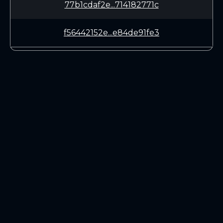
77b1cdaf2e...714182771c
f56442152e...e84de91fe3