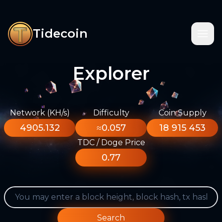
Tidecoin
Explorer
Network (KH/s)
Difficulty
Coin Supply
4905.132
≈0.057
18 915 453
TDC / Doge Price
0.77
Search