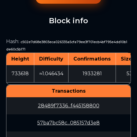
Block info
Hash
:
c502e7d68e3803eca026335a5cfa79ee3f701ecb4bf795e4dd10b1
de60c5b171
Height
Difficulty
Confirmations
Size (
733618
≈1.046434
1933281
532
Transactions
28489f7336...f445158800
57ba7bc58c...085157d3e8