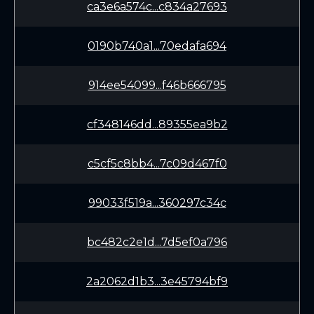
ca3e6a574c...c834a27693
0190b740a1...70edafa694
914ee54099...f46b666795
cf348146dd...89355ea9b2
c5cf5c8bb4...7c09d467f0
99033f519a...360297c34c
bc482c2e1d...7d5ef0a796
2a2062d1b3...3e45794bf9