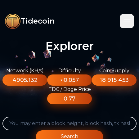
Tidecoin
Explorer
Network (KH/s)
Difficulty
Coin Supply
4905.132
≈0.057
18 915 453
TDC / Doge Price
0.77
Search