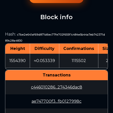
Block info
Hash
:
c7be2e641af69d871d6ec77fe702f655f1c484e5b44a7eb742371d
89c28a4830
Height
Difficulty
Confirmations
Size
1554390
≈0.053339
1115502
20
Transactions
c446010286...274346dac8
ae747700f3...fb0127998c