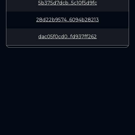
5b375d7dcb...5c10f5d9fc
28d22b9574...6094b28213
dac05f0cd0...fd937ff262