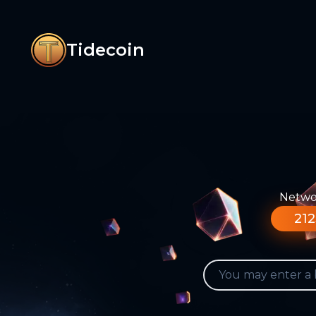
Tidecoin
Networ
212