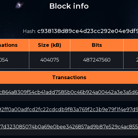
Block info
c938138d89ce4d23cc292e04e9df9
Hash
:
mations
Size (kB)
Bits
054
404075
487247560
Transactions
c864a8309f54cb41add7585b0c46b924a00442a3e3a5d63
92ff0a00adfcd2fc22cdcdb9f83a769f2c3b9e79f1f4e97d9
d17d323085074b0a69e0bee3426857ad9b87e529c4ac855