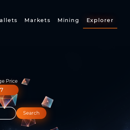
allets
Markets
Mining
Explorer
ge Price
77
Search