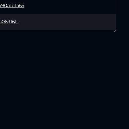
90a1b1a65
a069161c