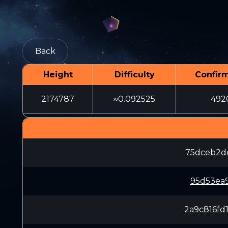
Back
Height
Difficulty
Confir
2174787
≈0.092525
492
75dceb2d
95d53ea
2a9c816f