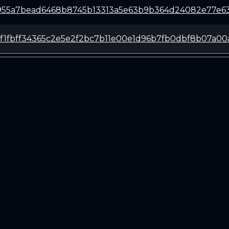
955a7bead6468b8745b13313a5e63b9b364d24082e77e63
ef1fbff34365c2e5e2f2bc7b11e00e1d96b7fb0dbf8b07a00