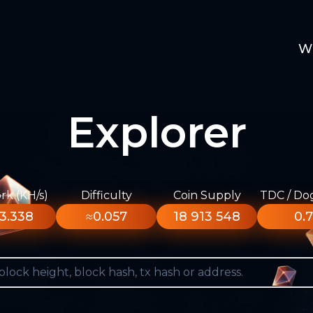
W
Explorer
k (KH/s)
Difficulty
Coin Supply
TDC / Do
3.338
≈0.057
18 913 548
0.