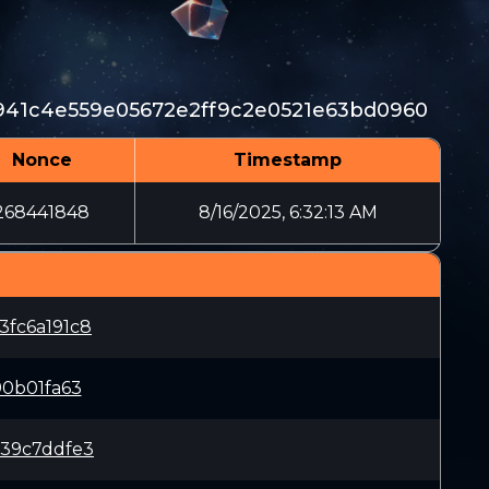
41c4e559e05672e2ff9c2e0521e63bd0960
Nonce
Timestamp
268441848
8/16/2025, 6:32:13 AM
fc6a191c8
0b01fa63
39c7ddfe3