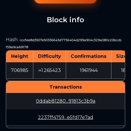
Block info
Hash
:
cccfee8d3507e50336643d7756404d299a904c329a080c20bccb
f59a9ca69178
Height
Difficulty
Confirmations
Size (
706985
≈1.265423
1961944
1841
Transactions
0ddab81280...91813c3b9a
2237ff4759...e5fd17e7ad