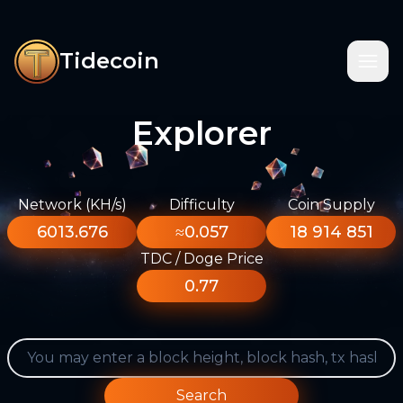
Tidecoin
Explorer
Network (KH/s)
Difficulty
Coin Supply
6013.676
≈0.057
18 914 851
TDC / Doge Price
0.77
Search