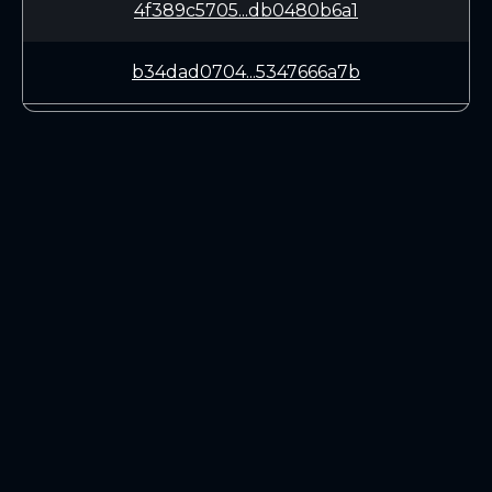
4f389c5705...db0480b6a1
b34dad0704...5347666a7b