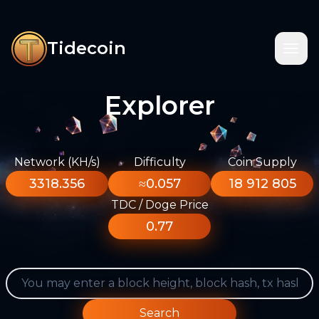
Tidecoin
Explorer
Network (KH/s)
Difficulty
Coin Supply
3318.356
≈0.057
18 912 805
TDC / Doge Price
0.77
Search