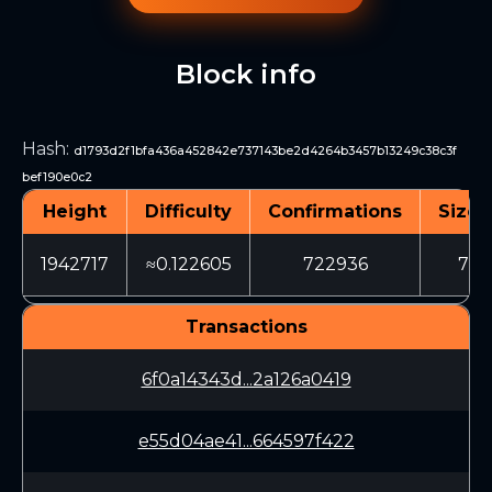
Block info
Hash
:
d1793d2f1bfa436a452842e737143be2d4264b3457b13249c38c3f
bef190e0c2
Height
Difficulty
Confirmations
Size 
1942717
≈0.122605
722936
706
Transactions
6f0a14343d...2a126a0419
e55d04ae41...664597f422