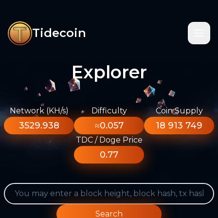
Tidecoin
Explorer
Network (KH/s)
Difficulty
Coin Supply
3529.938
≈0.057
18 913 749
TDC / Doge Price
0.77
Search