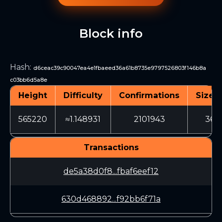
Block info
Hash
:
d6ceac39c90047ea4e1fbaeed36a61b8735e9797526803f146b8a
c03bb6d5a8e
Height
Difficulty
Confirmations
Size (
565220
≈1.148931
2101943
366
Transactions
de5a38d0f8...fbaf6eef12
630d468892...f92bb6f71a