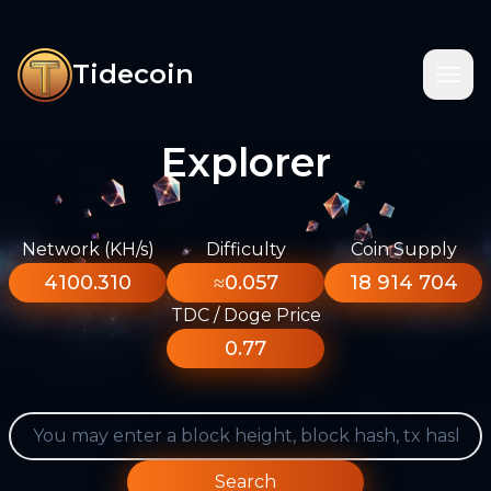
Tidecoin
Explorer
Network (KH/s)
Difficulty
Coin Supply
4100.310
≈0.057
18 914 704
TDC / Doge Price
0.77
Search