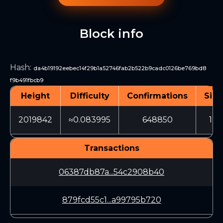
Block info
Hash
:
da4b19192eebec14f29b1a52746fab2b522b9cadc0126be769bd8
f9b491fbcb9
Height
Difficulty
Confirmations
Size
2019842
≈0.083995
648850
122
Transactions
06387db87a...54c2908b40
879fcd55c1...a99795b720