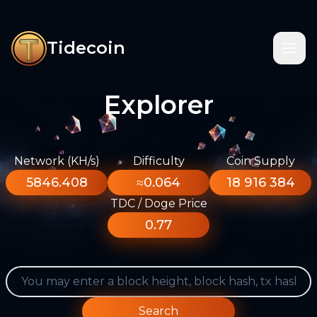
Tidecoin
Explorer
Network (KH/s)
Difficulty
Coin Supply
5846.408
≈0.064
18 916 384
TDC / Doge Price
0.77
Search