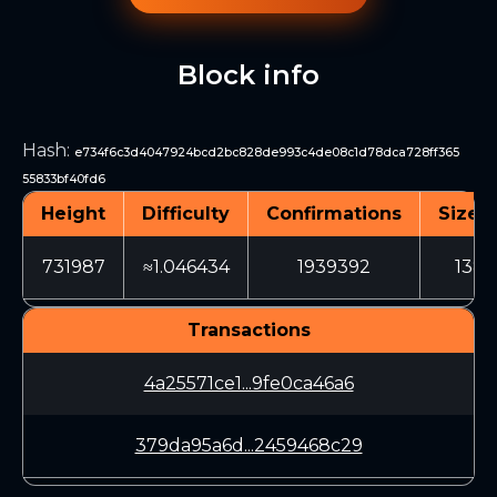
Block info
Hash
:
e734f6c3d4047924bcd2bc828de993c4de08c1d78dca728ff365
55833bf40fd6
Height
Difficulty
Confirmations
Size (
731987
≈1.046434
1939392
1380
Transactions
4a25571ce1...9fe0ca46a6
379da95a6d...2459468c29