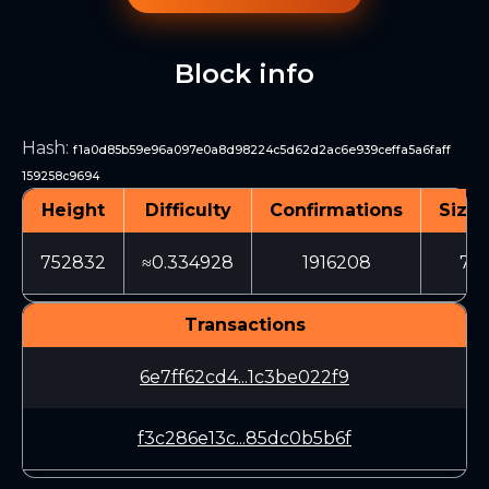
Block info
Hash
:
f1a0d85b59e96a097e0a8d98224c5d62d2ac6e939ceffa5a6faff
159258c9694
Height
Difficulty
Confirmations
Size 
752832
≈0.334928
1916208
711
Transactions
6e7ff62cd4...1c3be022f9
f3c286e13c...85dc0b5b6f