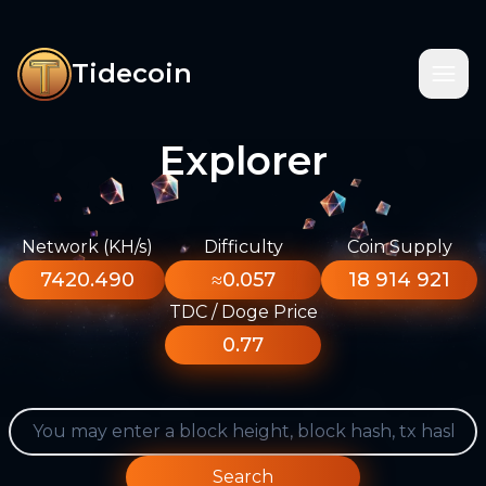
Tidecoin
Explorer
Network (KH/s)
Difficulty
Coin Supply
7420.490
≈0.057
18 914 921
TDC / Doge Price
0.77
Search