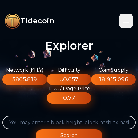
Tidecoin
Explorer
Network (KH/s)
Difficulty
Coin Supply
5805.819
≈0.057
18 915 096
TDC / Doge Price
0.77
Search