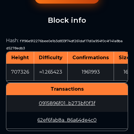
Block info
Hash
:
f1f96e912276bee0e1b3d833f74df261daf17d0a954f0c4f141a8ba
d5278edb3
Height
Difficulty
Confirmations
Size (
707326
≈1.265423
1961993
169
Transactions
0915896f01...b273bf0f3f
62ef6fab8a...86a64de4c0