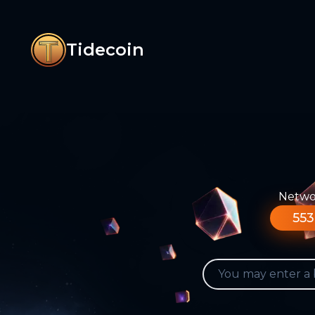
Tidecoin
Networ
553