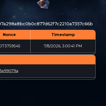
07a298a8bc0b0c877d62f7c2210a7357c66b
Nonce
Timestamp
1073759545
7/8/2026, 3:00:41 PM
03e99079a