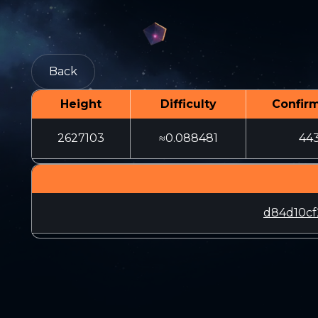
Back
Height
Difficulty
Confir
2627103
≈0.088481
44
d84d10cf