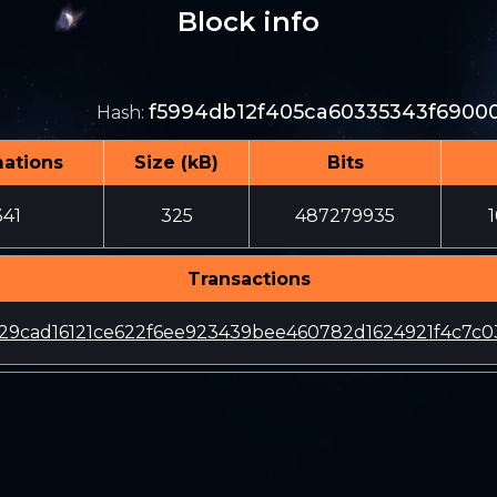
Block info
f5994db12f405ca60335343f6900
Hash
:
mations
Size (kB)
Bits
341
325
487279935
Transactions
29cad16121ce622f6ee923439bee460782d1624921f4c7c