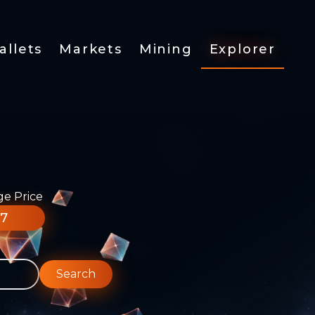
allets
Markets
Mining
Explorer
ge Price
77
Search