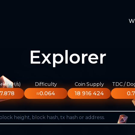
W
Explorer
k (KH/s)
Difficulty
Coin Supply
TDC / Do
7.878
≈0.064
18 916 424
0.