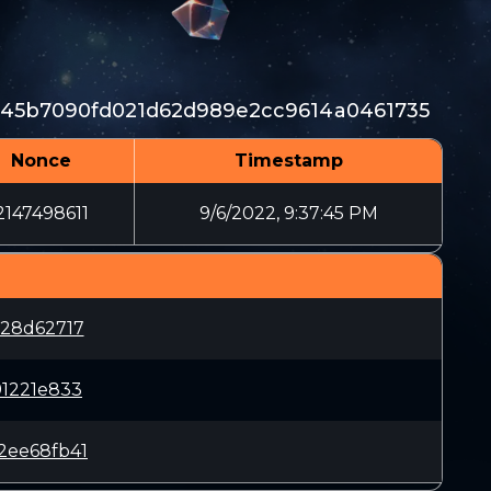
145b7090fd021d62d989e2cc9614a0461735
Nonce
Timestamp
2147498611
9/6/2022, 9:37:45 PM
228d62717
91221e833
2ee68fb41