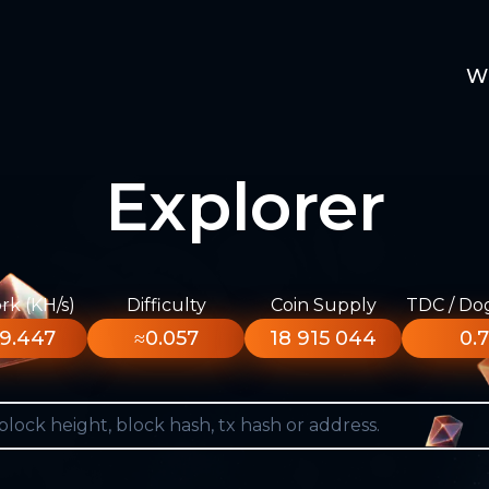
W
Explorer
k (KH/s)
Difficulty
Coin Supply
TDC / Do
9.447
≈0.057
18 915 044
0.