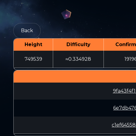
Back
Height
Difficulty
Confirm
749539
≈0.334928
1919
9fa43f4f
6e7db476
c1ef6455