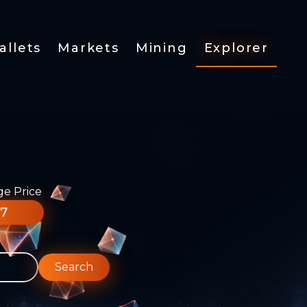
allets
Markets
Mining
Explorer
ge Price
77
Search