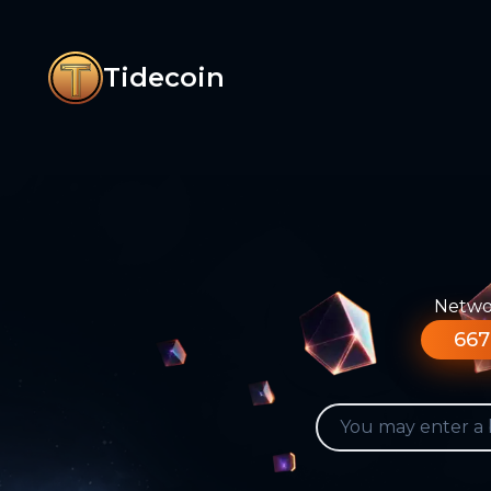
Tidecoin
Networ
667