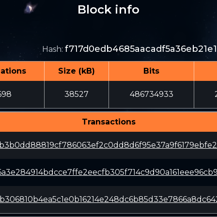
Block info
f717d0edb4685aacadf5a36eb21e
Hash
:
ations
Size (kB)
Bits
698
38527
486734933
Transactions
1b3b0dd88819cf786063ef2c0dd8d6f95e37a9f6179ebfe
a3e284914bdcce7ffe2eecfb305f714c9d90a161eee96cb
8b306810b4ea5c1e0b16214e248dc6b85d33e7866a8dc64